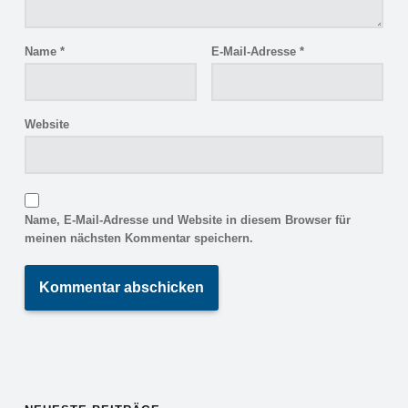
Name
*
E-Mail-Adresse
*
Website
Name, E-Mail-Adresse und Website in diesem Browser für
meinen nächsten Kommentar speichern.