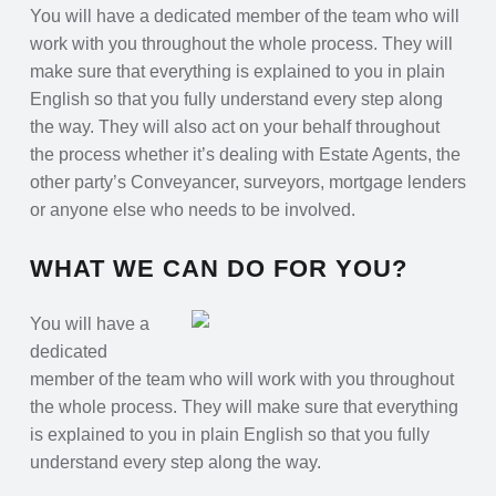
You will have a dedicated member of the team who will
work with you throughout the whole process. They will
make sure that everything is explained to you in plain
English so that you fully understand every step along
the way. They will also act on your behalf throughout
the process whether it’s dealing with Estate Agents, the
other party’s Conveyancer, surveyors, mortgage lenders
or anyone else who needs to be involved.
WHAT WE CAN DO FOR YOU?
You will have a
dedicated
member of the team who will work with you throughout
the whole process. They will make sure that everything
is explained to you in plain English so that you fully
understand every step along the way.