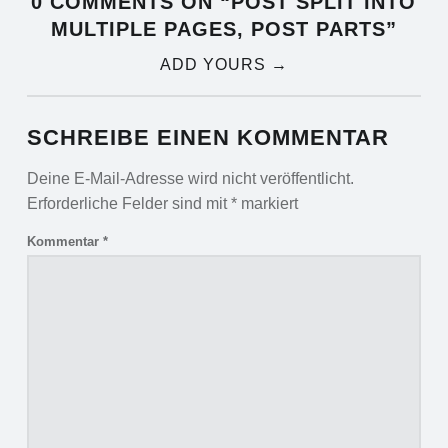
0 COMMENTS ON “
POST SPLIT INTO
MULTIPLE PAGES, POST PARTS
”
ADD YOURS →
SCHREIBE EINEN KOMMENTAR
Deine E-Mail-Adresse wird nicht veröffentlicht.
Erforderliche Felder sind mit
*
markiert
Kommentar
*