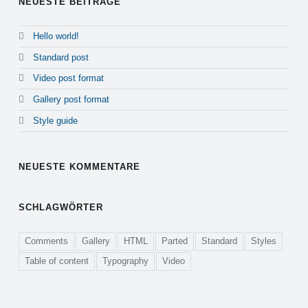
NEUESTE BEITRÄGE
Hello world!
Standard post
Video post format
Gallery post format
Style guide
NEUESTE KOMMENTARE
SCHLAGWÖRTER
Comments
Gallery
HTML
Parted
Standard
Styles
Table of content
Typography
Video