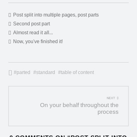
"POST
Post split into multiple pages, post parts
Second post part
SPLIT
Almost read it all...
INTO
Now, you've finished it!
MULTIPLE
PAGES,
POST
parted
standard
table of content
PARTS"
TABLE
POST
NEXT
OF
On your behalf throughout the
NAVIGATION
CONTENTS
process