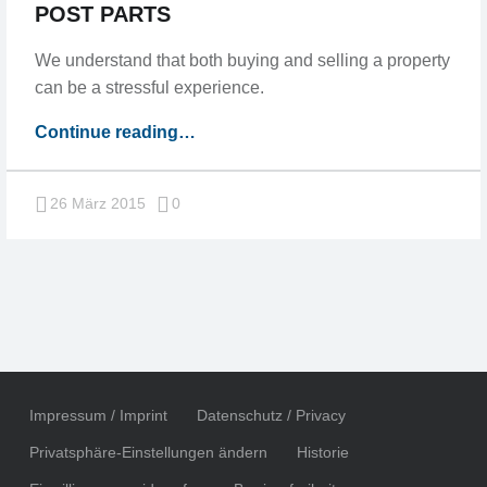
POST PARTS
We understand that both buying and selling a property
can be a stressful experience.
“Post
Continue reading
…
split
into
Comments:
26 März 2015
0
multiple
pages,
post
parts”
Impressum / Imprint
Datenschutz / Privacy
Privatsphäre-Einstellungen ändern
Historie