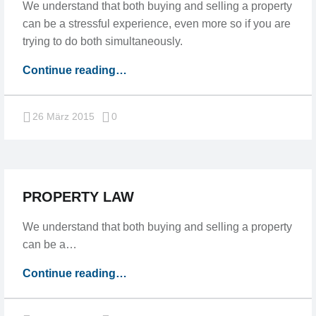
We understand that both buying and selling a property
can be a stressful experience, even more so if you are
trying to do both simultaneously.
“We
Continue reading
…
understand
our
Comments:
26 März 2015
0
customers”
PROPERTY LAW
We understand that both buying and selling a property
can be a…
“Property
Continue reading
…
law”