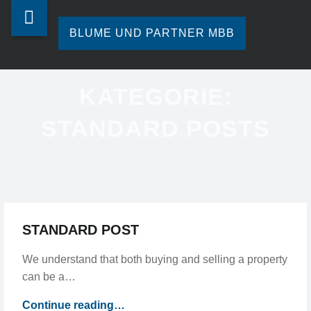
Blume
Skip
STANDARD
und
to
BLUME UND PARTNER MBB
POSTS
Partner
content
Ihre
-
mbb
Steuerberatung
KATEGORIE:
in
BLUME
site
Hamburg.
STANDARD POSTS
navigation
UND
PARTNER
MBB
STANDARD POST
We understand that both buying and selling a property
can be a…
“Standard
Continue reading
…