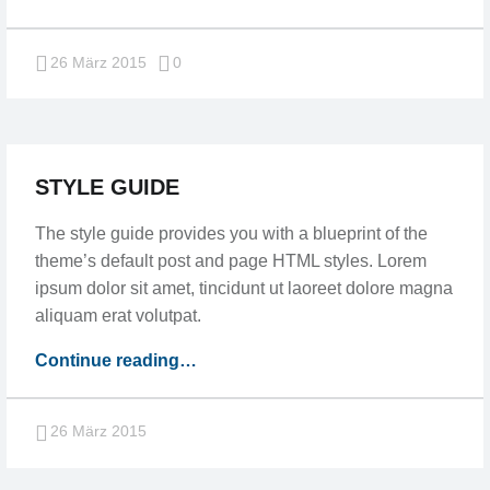
post”
Comments:
26 März 2015
0
STYLE GUIDE
The style guide provides you with a blueprint of the
theme’s default post and page HTML styles. Lorem
ipsum dolor sit amet, tincidunt ut laoreet dolore magna
aliquam erat volutpat.
“Style
Continue reading
…
guide”
26 März 2015