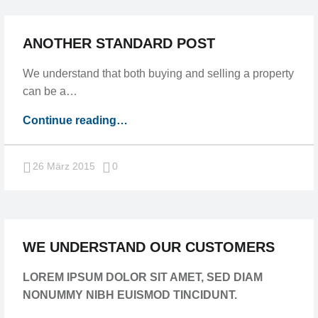
ANOTHER STANDARD POST
We understand that both buying and selling a property
can be a…
“Another
Continue reading
…
standard
post”
Comments:
26 März 2015
0
WE UNDERSTAND OUR CUSTOMERS
LOREM IPSUM DOLOR SIT AMET, SED DIAM
NONUMMY NIBH EUISMOD TINCIDUNT.