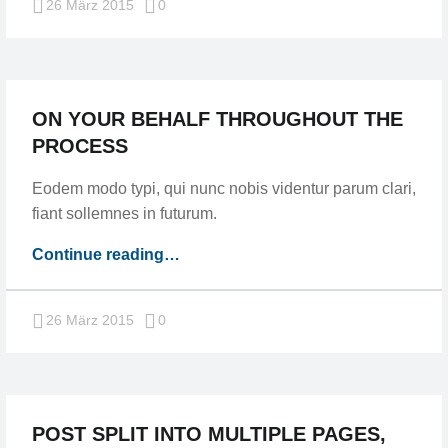
Comments:
26 März 2015
0
ON YOUR BEHALF THROUGHOUT THE
PROCESS
Eodem modo typi, qui nunc nobis videntur parum clari,
fiant sollemnes in futurum.
“On
Continue reading
…
your
behalf
Comments:
26 März 2015
0
throughout
the
process”
POST SPLIT INTO MULTIPLE PAGES,